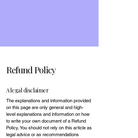
Refund Policy
A legal disclaimer
The explanations and information provided
on this page are only general and high-
level explanations and information on how
to write your own document of a Refund
Policy. You should not rely on this article as
legal advice or as recommendations