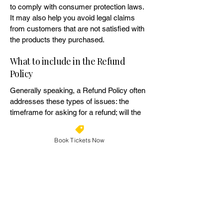
to comply with consumer protection laws.
It may also help you avoid legal claims
from customers that are not satisfied with
the products they purchased.
What to include in the Refund
Policy
Generally speaking, a Refund Policy often
addresses these types of issues: the
timeframe for asking for a refund; will the
refund be full or partial; under which
conditions will the customer receive a
Book Tickets Now
refund; and much, much more.
Geelong Easter Fest