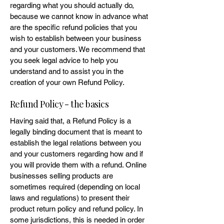
regarding what you should actually do,
because we cannot know in advance what
are the specific refund policies that you
wish to establish between your business
and your customers. We recommend that
you seek legal advice to help you
understand and to assist you in the
creation of your own Refund Policy.
Refund Policy - the basics
Having said that, a Refund Policy is a
legally binding document that is meant to
establish the legal relations between you
and your customers regarding how and if
you will provide them with a refund. Online
businesses selling products are
sometimes required (depending on local
laws and regulations) to present their
product return policy and refund policy. In
some jurisdictions, this is needed in order