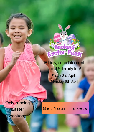
​Rides, entertainment,
food & family fun!
Friday 3rd April -
Monday 6th April
Only running
Get Your Tickets
Easter
weekend