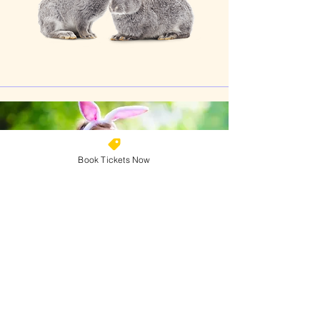
Book Tickets Now
Why Book Your Tickets
Online?
💸 Save with cheaper online pricing
🚀 Skip the queues at the gate