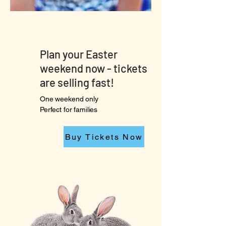
Plan your Easter
weekend now - tickets
are selling fast!
One weekend only
Perfect for families
Buy Tickets Now