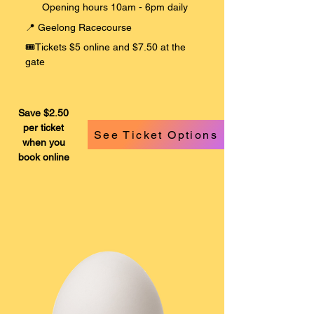
Opening hours 10am - 6pm daily
​📍 Geelong Racecourse
​
🎟️Tickets $5 online and $7.50 at the
gate
Save $2.50
per ticket
See Ticket Options
when you
book online