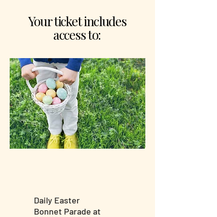
Your ticket includes
access to:
Daily Easter
Bonnet Parade at