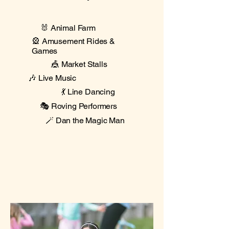
🐰 Animal Farm
🎡 Amusement Rides &
Games
🎪 Market Stalls
🎶 Live Music
💃 Line Dancing
🎭 Roving Performers
🪄 Dan the Magic Man