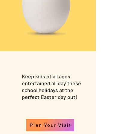
Keep kids of all ages
entertained all day these
school holidays at the
perfect Easter day out!
Plan Your Visit