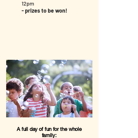
12pm
- prizes to be won!
A full day of fun for the whole
family: