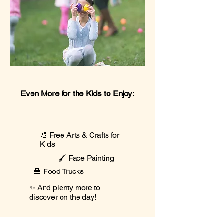
Even More for the Kids to Enjoy:
🎨 Free Arts & Crafts for
Kids
🖌️ Face Painting
🍔 Food Trucks
✨ And plenty more to
discover on the day!