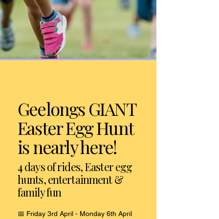
Geelongs GIANT
Easter Egg Hunt
is nearly here!
4 days of rides, Easter egg
hunts, entertainment &
family fun
📅 Friday 3rd April - Monday 6th April